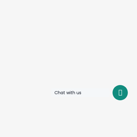
Chat with us