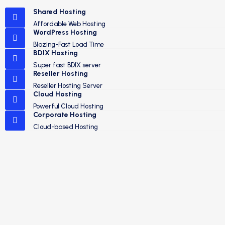
Shared Hosting
Affordable Web Hosting
WordPress Hosting
Blazing-Fast Load Time
BDIX Hosting
Super fast BDIX server
Reseller Hosting
Reseller Hosting Server
Cloud Hosting
Powerful Cloud Hosting
Corporate Hosting
Cloud-based Hosting