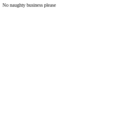
No naughty business please