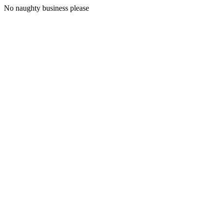
No naughty business please