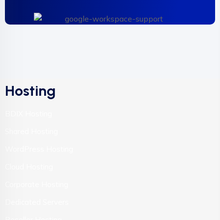
Hosting
BDIX Hosting
Shared Hosting
WordPress Hosting
Cloud Hosting
Corporate Hosting
Dedicated Servers
Reseller Hosting