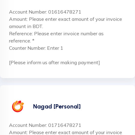
Account Number: 01616478271
Amount: Please enter exact amount of your invoice
amount in BDT.
Reference: Please enter invoice number as
reference. *
Counter Number: Enter 1
[Please inform us after making payment]
Nagad [Personal]
Account Number: 01716478271
Amount: Please enter exact amount of your invoice