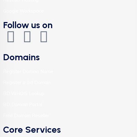
Google Workspace
Follow us on
Domains
Register Domain Name
Register a .bd Domain
BD WHOIS Lookup
BD Domain Portal
Free Domain Reseller
Core Services