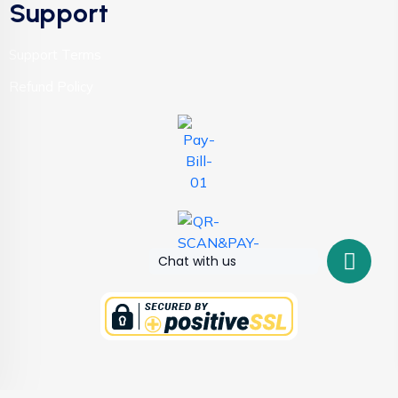
Support
Support Terms
Refund Policy
Chat with us