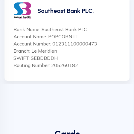
Southeast Bank PLC.
Bank Name: Southeast Bank PLC.
Account Name: POPCORN IT
Account Number: 012311100000473
Branch: Le Meridien
SWIFT: SEBDBDDH
Routing Number: 205260182