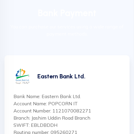
Bank Payment
You can purchase our services using a wide range of
payment methods.
Eastern Bank Ltd.
Bank Name: Eastern Bank Ltd.
Account Name: POPCORN IT
Account Number: 1121070082271
Branch: Jashim Uddin Road Branch
SWIFT: EBLDBDDH
Routing number: 095260271