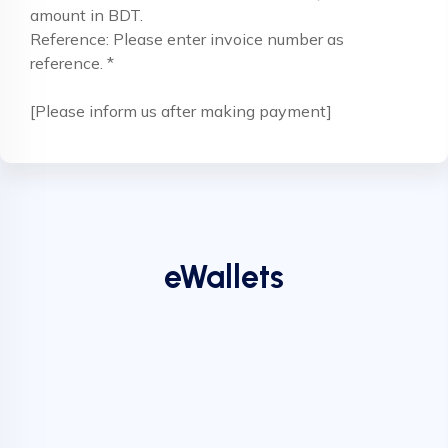
amount in BDT.
Reference: Please enter invoice number as
reference. *
[Please inform us after making payment]
eWallets