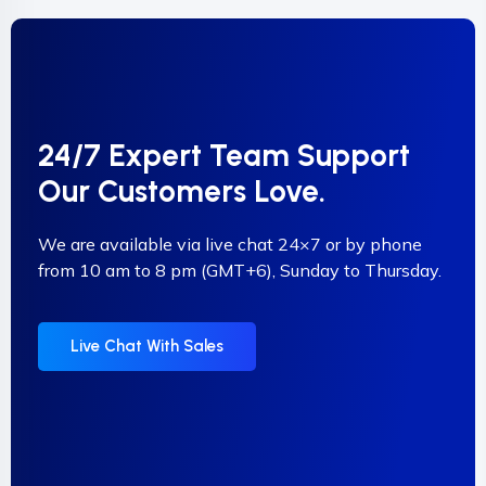
24/7 Expert Team Support
Our Customers Love.
We are available via live chat 24×7 or by phone
from 10 am to 8 pm (GMT+6), Sunday to Thursday.
Live Chat With Sales