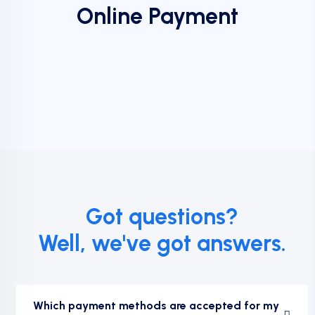
Online Payment
Got questions?
Well, we've got answers.
Which payment methods are accepted for my