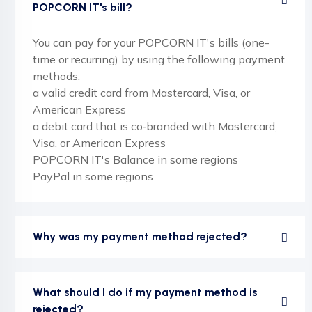
POPCORN IT's bill?
You can pay for your POPCORN IT's bills (one-
time or recurring) by using the following payment
methods:
a valid credit card from Mastercard, Visa, or
American Express
a debit card that is co‑branded with Mastercard,
Visa, or American Express
POPCORN IT's Balance in some regions
PayPal in some regions
Why was my payment method rejected?
What should I do if my payment method is
rejected?