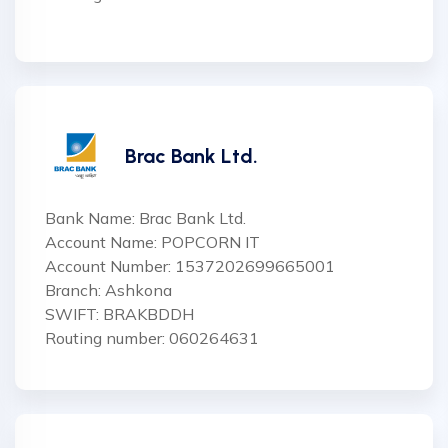
Brac Bank Ltd.
Bank Name: Brac Bank Ltd.
Account Name: POPCORN IT
Account Number: 1537202699665001
Branch: Ashkona
SWIFT: BRAKBDDH
Routing number: 060264631