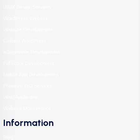
UI/UX Design Services
WordPress Website
Website Development
Custom WordPress
eCommerce Development
Full Stack Development
Mobile App Development
Premium SEO Services
Web Application
Website Maintenance
Information
Blog