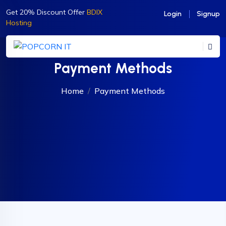
Get 20% Discount Offer
BDIX
Login
Signup
Hosting
Payment Methods
Home
Payment Methods