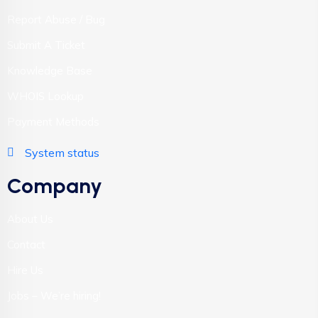
Report Abuse / Bug
Submit A Ticket
Knowledge Base
WHOIS Lookup
Payment Methods
System status
Company
About Us
Contact
Hire Us
Jobs – We’re hiring!