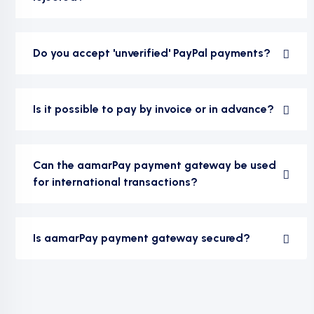
Do you accept 'unverified' PayPal payments?
Is it possible to pay by invoice or in advance?
Can the aamarPay payment gateway be used
for international transactions?
Is aamarPay payment gateway secured?