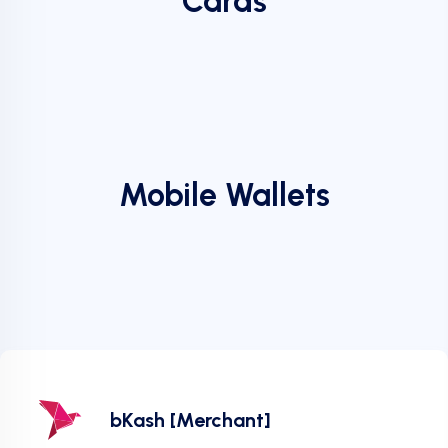
Cards
Mobile Wallets
bKash [Merchant]