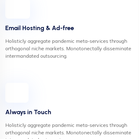
Email Hosting & Ad-free
Holisticly aggregate pandemic meta-services through
orthogonal niche markets. Monotonectally disseminate
intermandated outsourcing.
Always in Touch
Holisticly aggregate pandemic meta-services through
orthogonal niche markets. Monotonectally disseminate