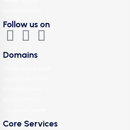
Reseller Hosting
Google Workspace
Follow us on
Domains
Register Domain Name
Register a .bd Domain
BD WHOIS Lookup
BD Domain Portal
Free Domain Reseller
Core Services