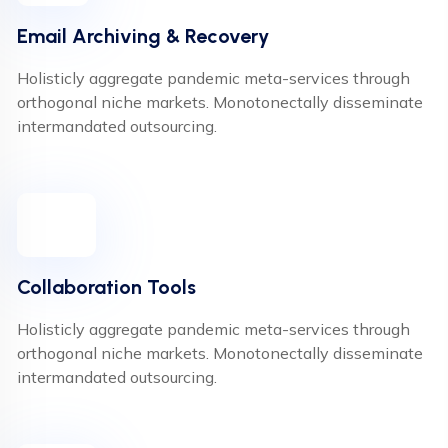
Email Archiving & Recovery
Holisticly aggregate pandemic meta-services through
orthogonal niche markets. Monotonectally disseminate
intermandated outsourcing.
Collaboration Tools
Holisticly aggregate pandemic meta-services through
orthogonal niche markets. Monotonectally disseminate
intermandated outsourcing.