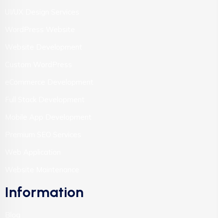
UI/UX Design Services
WordPress Website
Website Development
Custom WordPress
eCommerce Development
Full Stack Development
Mobile App Development
Premium SEO Services
Web Application
Website Maintenance
Information
Blog