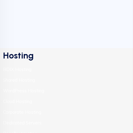
Hosting
BDIX Hosting
Shared Hosting
WordPress Hosting
Cloud Hosting
Corporate Hosting
Dedicated Servers