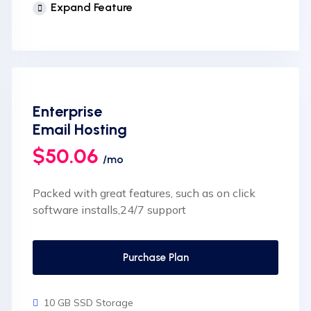
Expand Feature
cPanel Control Panel
Auto Backup & Cloud Storage
Free Supersonic CDN
24 Hours Website Migration
Enterprise
Automatic SSL installation
Email Hosting
$50.06
/mo
Packed with great features, such as on click
software installs,24/7 support
Purchase Plan
10 GB SSD Storage