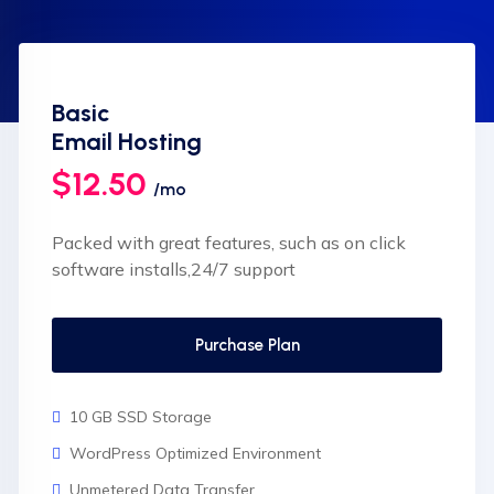
Basic
Email Hosting
$12.50
/mo
Packed with great features, such as on click
software installs,24/7 support
Purchase Plan
10 GB SSD Storage
WordPress Optimized Environment
Unmetered Data Transfer