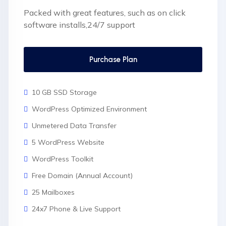
Packed with great features, such as on click
software installs,24/7 support
Purchase Plan
10 GB SSD Storage
WordPress Optimized Environment
Unmetered Data Transfer
5 WordPress Website
WordPress Toolkit
Free Domain (Annual Account)
25 Mailboxes
24x7 Phone & Live Support
Unlimited Website