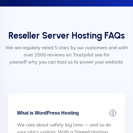
Reseller Server Hosting FAQs
We are regularly rated 5 stars by our customers and with
over 2000 reviews on Trustpilot see for
yourself why you can trust us to power your website.
What is WordPress Hosting
We care about safety big time — and so do
your site's visitors. With a Shared Hosting