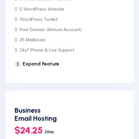
5 WordPress Website
WordPress Toolkit
Free Domain (Annual Account)
25 Mailboxes
24x7 Phone & Live Support
Unlimited Website
Expand Feature
cPanel Control Panel
Auto Backup & Cloud Storage
Free Supersonic CDN
24 Hours Website Migration
Business
Automatic SSL installation
Email Hosting
$24.25
/mo