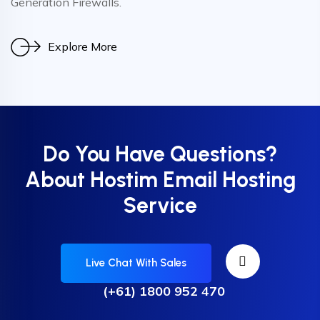
Generation Firewalls.
Explore More
Do You Have Questions?
About Hostim Email Hosting
Service
Live Chat With Sales
(+61) 1800 952 470