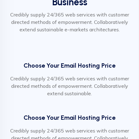
Business
Credibly supply 24/365 web services with customer
directed methods of empowerment. Collaboratively
extend sustainable e-markets architectures.
Choose Your Email Hosting Price
Credibly supply 24/365 web services with customer
directed methods of empowerment. Collaboratively
extend sustainable.
Choose Your Email Hosting Price
Credibly supply 24/365 web services with customer
directed methods of empowerment. Collaboratively