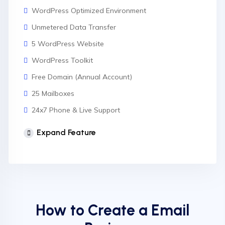
WordPress Optimized Environment
Unmetered Data Transfer
5 WordPress Website
WordPress Toolkit
Free Domain (Annual Account)
25 Mailboxes
24x7 Phone & Live Support
Unlimited Website
Expand Feature
cPanel Control Panel
Auto Backup & Cloud Storage
Free Supersonic CDN
24 Hours Website Migration
How to Create a Email
Automatic SSL installation