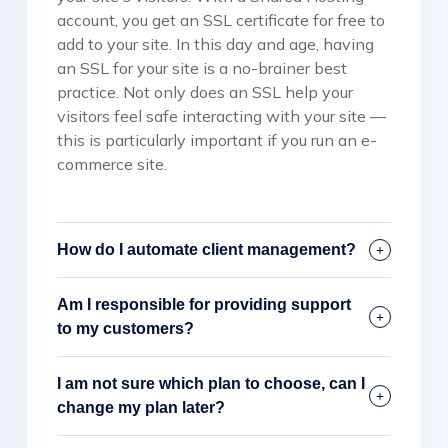
account, you get an SSL certificate for free to
add to your site. In this day and age, having
an SSL for your site is a no-brainer best
practice. Not only does an SSL help your
visitors feel safe interacting with your site —
this is particularly important if you run an e-
commerce site.
How do I automate client management?
Am I responsible for providing support
to my customers?
I am not sure which plan to choose, can I
change my plan later?