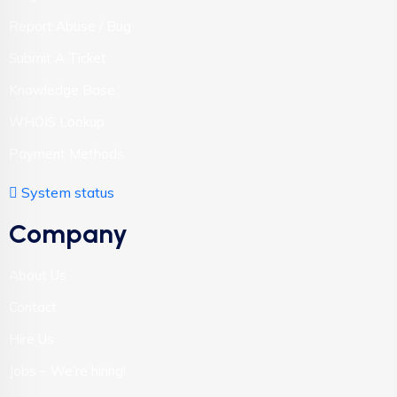
Report Abuse / Bug
Submit A Ticket
Knowledge Base
WHOIS Lookup
Payment Methods
System status
Company
About Us
Contact
Hire Us
Jobs – We’re hiring!