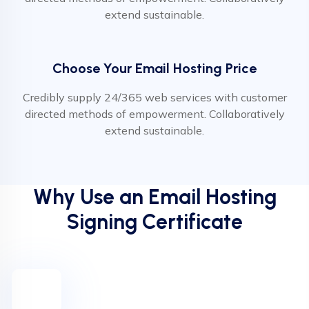
extend sustainable.
Choose Your Email Hosting Price
Credibly supply 24/365 web services with customer
directed methods of empowerment. Collaboratively
extend sustainable.
Why Use an Email Hosting
Signing Certificate