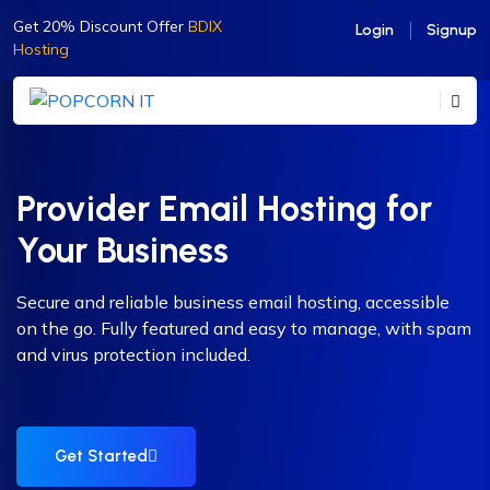
Get 20% Discount Offer
BDIX
Login
Signup
Hosting
Provider Email Hosting for
Your Business
Secure and reliable business email hosting, accessible
on the go. Fully featured and easy to manage, with spam
and virus protection included.
Get Started