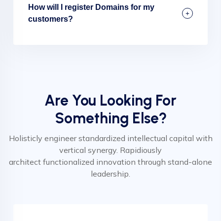
How will I register Domains for my
customers?
Are You Looking For
Something Else?
Holisticly engineer standardized intellectual capital with
vertical synergy. Rapidiously
architect functionalized innovation through stand-alone
leadership.