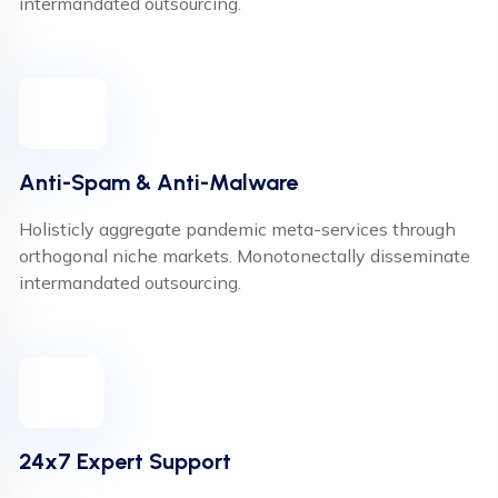
intermandated outsourcing.
Anti-Spam & Anti-Malware
Holisticly aggregate pandemic meta-services through
orthogonal niche markets. Monotonectally disseminate
intermandated outsourcing.
24x7 Expert Support