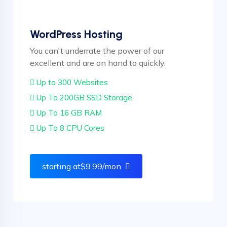
WordPress Hosting
You can't underrate the power of our
excellent and are on hand to quickly.
Up to 300 Websites
Up To 200GB SSD Storage
Up To 16 GB RAM
Up To 8 CPU Cores
starting at$9.99
/mon