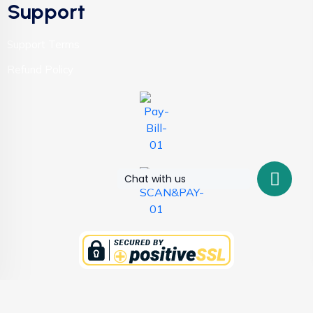
Support
Support Terms
Refund Policy
Chat with us