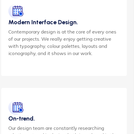
Modern Interface Design.
Contemporary design is at the core of every ones
of our projects. We really enjoy getting creative
with typography, colour palettes, layouts and
iconography, and it shows in our work.
On-trend.
Our design team are constantly researching