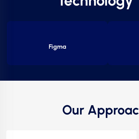
technology
Figma
Our Approac