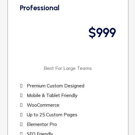
Professional
$999
Best For Large Teams
Premium Custom Designed
Mobile & Tablet Friendly
WooCommerce
Up to 25 Custom Pages
Elementor Pro
SEO Friendly