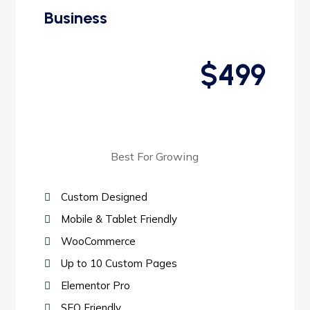
Business
$499
Best For Growing
Custom Designed
Mobile & Tablet Friendly
WooCommerce
Up to 10 Custom Pages
Elementor Pro
SEO Friendly