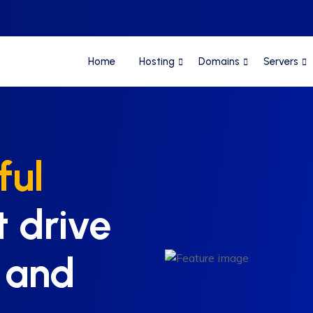
Home
Hosting
Domains
Servers
ful
t drive
 and