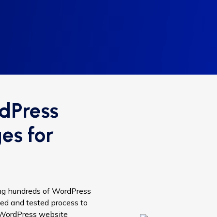
dPress
es for
ing hundreds of WordPress
ed and tested process to
r WordPress website