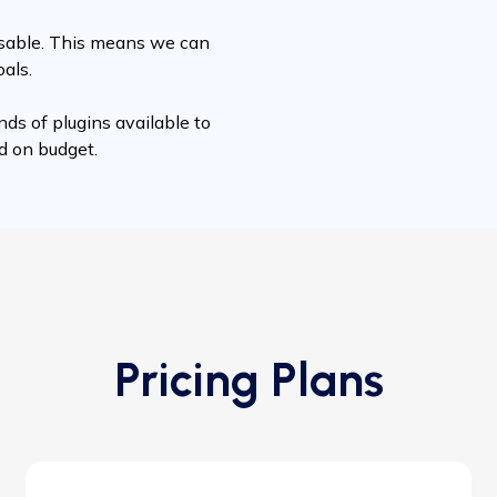
misable. This means we can
oals.
nds of plugins available to
nd on budget.
Pricing Plans