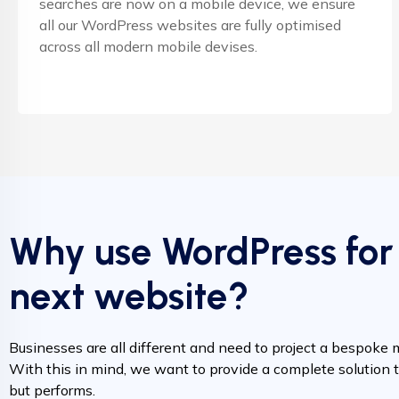
searches are now on a mobile device, we ensure
all our WordPress websites are fully optimised
across all modern mobile devises.
Why use WordPress for
next website?
Businesses are all different and need to project a bespoke 
With this in mind, we want to provide a complete solution t
but performs.