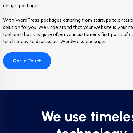
design packages.
With WordPress packages catering from startups to enterpr
solution for you. We understand that your website is your m
tool and that it is quite often your customer’s first point of 
touch today to discuss our WordPress packages.
Get In Touch
We use timele