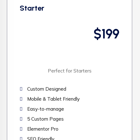
Starter
$199
Perfect for Starters
Custom Designed
Mobile & Tablet Friendly
Easy-to-manage
5 Custom Pages
Elementor Pro
SEO Friendly