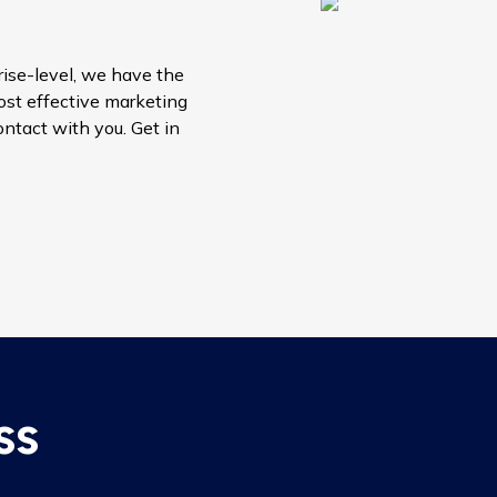
ise-level, we have the
ost effective marketing
contact with you. Get in
ss