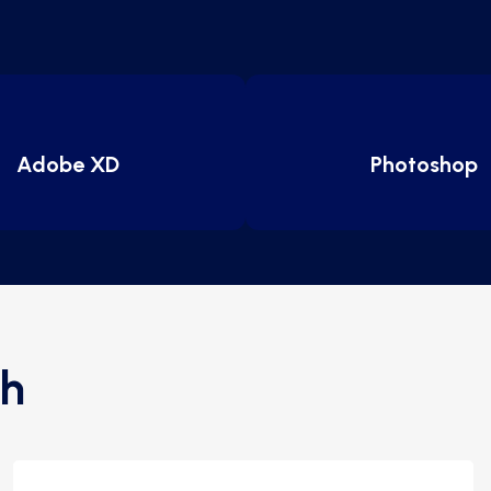
Adobe XD
Photoshop
h