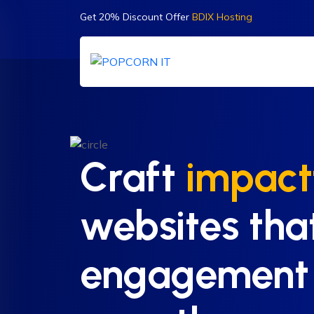
Get 20% Discount Offer
BDIX Hosting
Craft
impact
websites tha
engagement