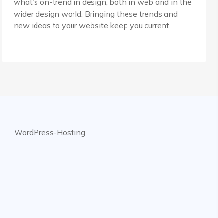
what’s on-trend in design, both in web and in the
wider design world. Bringing these trends and
new ideas to your website keep you current.