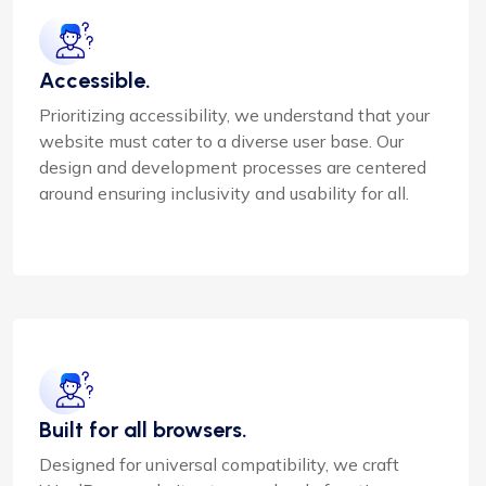
Accessible.
Prioritizing accessibility, we understand that your
website must cater to a diverse user base. Our
design and development processes are centered
around ensuring inclusivity and usability for all.
Built for all browsers.
Designed for universal compatibility, we craft