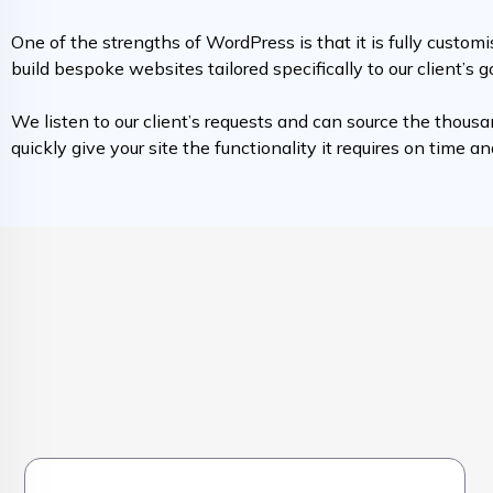
One of the strengths of WordPress is that it is fully custo
build bespoke websites tailored specifically to our client’s g
We listen to our client’s requests and can source the thousa
quickly give your site the functionality it requires on time a