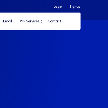
Login
Signup
Email
Pro Services
Contact