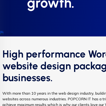
growth.
High performance Wor
website design packag
businesses.
With more than 10 years in the web design industry, build
websites across numerous industries. POPCORN IT has a tri
achieve maximum results which is why our clients love ou