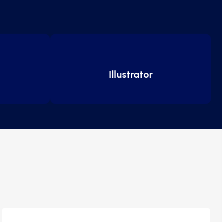
Illustrator