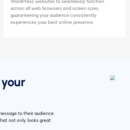
WordPress websites to seamlessly function
across all web browsers and screen sizes,
guaranteeing your audience consistently
experiences your best online presence.
 your
message to their audience.
hat not only looks great