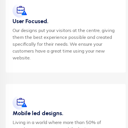
User Focused.
Our designs put your visitors at the centre, giving
them the best experience possible and created
specifically for their needs. We ensure your
customers have a great time using your new
website.
Mobile led designs.
Living in a world where more than 50% of