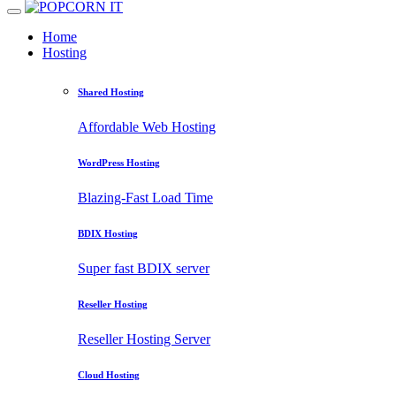
Home
Hosting
Shared Hosting
Affordable Web Hosting
WordPress Hosting
Blazing-Fast Load Time
BDIX Hosting
Super fast BDIX server
Reseller Hosting
Reseller Hosting Server
Cloud Hosting