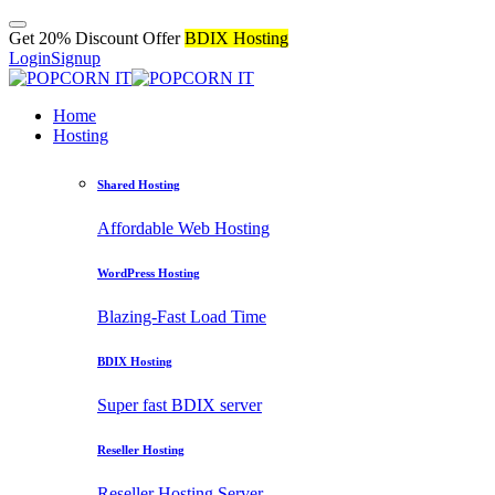
Get 20% Discount Offer
BDIX Hosting
Login
Signup
Home
Hosting
Shared Hosting
Affordable Web Hosting
WordPress Hosting
Blazing-Fast Load Time
BDIX Hosting
Super fast BDIX server
Reseller Hosting
Reseller Hosting Server