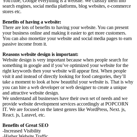
YouTube, Google everything is a website. We classify them into
search engines, social media platforms, blog websites, e-commerce
stores etc.
Benefits of having a website:
There are lots of benefits to having your website. You can present
your business online and making it easier to get more customers.
You can also monetize your website and social media pages to earn
passive income from it.
Reasons website design is important:
Website design is very important because when people search for
something in google and if you’ve optimized your website for the
right keywords then your website will appear first. When people
visit it and instead of directly looking for food categories, they’ll
take a moment to look at how beautiful your website is. That is why
you can hire a web developer or web designer to create a unique
and attractive website design.
We understand all businesses have their own set of needs and we
provide website development services accordingly at POPCORN
IT. We are focused on the latest genres like WordPress, Next. js,
React. js, Laravel, etc.
Benefits of Great SEO
-Increased Visibility
-Higher Website Traffic