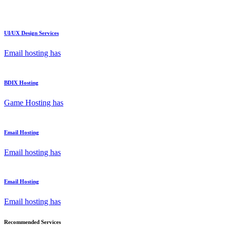
UI/UX Design Services
Email hosting has
BDIX Hosting
Game Hosting has
Email Hosting
Email hosting has
Email Hosting
Email hosting has
Recommended Services