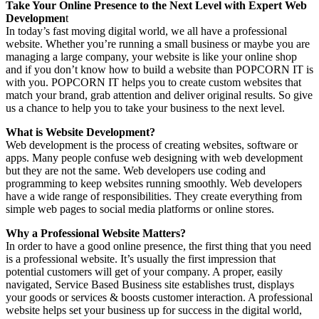
Take Your Online Presence to the Next Level with Expert Web
Developmen
t
In today’s fast moving digital world, we all have a professional
website. Whether you’re running a small business or maybe you are
managing a large company, your website is like your online shop
and if you don’t know how to build a website than POPCORN IT is
with you. POPCORN IT helps you to create custom websites that
match your brand, grab attention and deliver original results. So give
us a chance to help you to take your business to the next level.
What is Website Development?
Web development is the process of creating websites, software or
apps. Many people confuse web designing with web development
but they are not the same. Web developers use coding and
programming to keep websites running smoothly. Web developers
have a wide range of responsibilities. They create everything from
simple web pages to social media platforms or online stores.
Why a Professional Website Matters?
In order to have a good online presence, the first thing that you need
is a professional website. It’s usually the first impression that
potential customers will get of your company. A proper, easily
navigated, Service Based Business site establishes trust, displays
your goods or services & boosts customer interaction. A professional
website helps set your business up for success in the digital world,