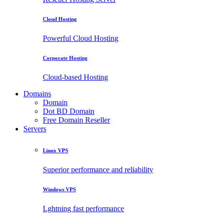
Cloud Hosting
Powerful Cloud Hosting
Corporate Hosting
Cloud-based Hosting
Domains
Domain
Dot BD Domain
Free Domain Reseller
Servers
Linux VPS
Superior performance and reliability
Windows VPS
Lghtning fast performance