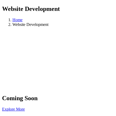
Website Development
Home
Website Development
Coming Soon
Explore More