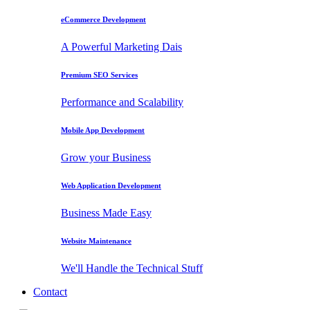
eCommerce Development
A Powerful Marketing Dais
Premium SEO Services
Performance and Scalability
Mobile App Development
Grow your Business
Web Application Development
Business Made Easy
Website Maintenance
We'll Handle the Technical Stuff
Contact