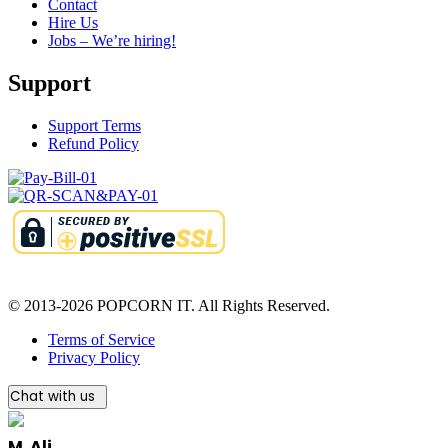
Contact
Hire Us
Jobs – We’re hiring!
Support
Support Terms
Refund Policy
© 2013-2026 POPCORN IT. All Rights Reserved.
Terms of Service
Privacy Policy
Chat with us
M. Ali