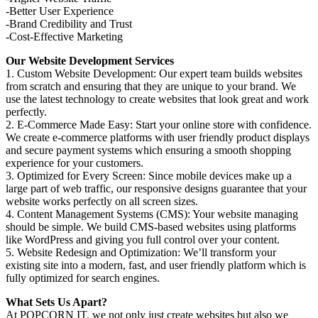
-Better User Experience
-Brand Credibility and Trust
-Cost-Effective Marketing
Our Website Development Services
1. Custom Website Development: Our expert team builds websites
from scratch and ensuring that they are unique to your brand. We
use the latest technology to create websites that look great and work
perfectly.
2. E-Commerce Made Easy: Start your online store with confidence.
We create e-commerce platforms with user friendly product displays
and secure payment systems which ensuring a smooth shopping
experience for your customers.
3. Optimized for Every Screen: Since mobile devices make up a
large part of web traffic, our responsive designs guarantee that your
website works perfectly on all screen sizes.
4. Content Management Systems (CMS): Your website managing
should be simple. We build CMS-based websites using platforms
like WordPress and giving you full control over your content.
5. Website Redesign and Optimization: We’ll transform your
existing site into a modern, fast, and user friendly platform which is
fully optimized for search engines.
What Sets Us Apart?
At POPCORN IT, we not only just create websites but also we