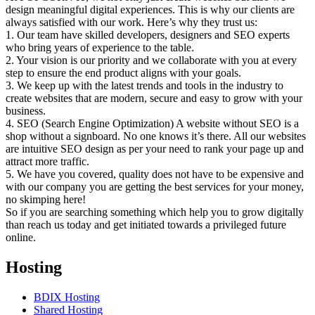
design meaningful digital experiences. This is why our clients are
always satisfied with our work. Here’s why they trust us:
1. Our team have skilled developers, designers and SEO experts
who bring years of experience to the table.
2. Your vision is our priority and we collaborate with you at every
step to ensure the end product aligns with your goals.
3. We keep up with the latest trends and tools in the industry to
create websites that are modern, secure and easy to grow with your
business.
4. SEO (Search Engine Optimization) A website without SEO is a
shop without a signboard. No one knows it’s there. All our websites
are intuitive SEO design as per your need to rank your page up and
attract more traffic.
5. We have you covered, quality does not have to be expensive and
with our company you are getting the best services for your money,
no skimping here!
So if you are searching something which help you to grow digitally
than reach us today and get initiated towards a privileged future
online.
Hosting
BDIX Hosting
Shared Hosting