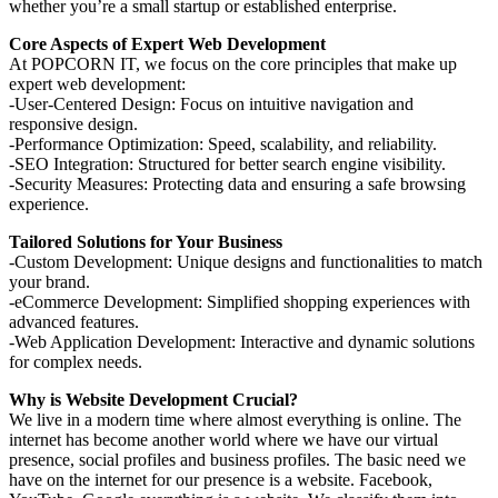
whether you’re a small startup or established enterprise.
Core Aspects of Expert Web Development
At POPCORN IT, we focus on the core principles that make up
expert web development:
-User-Centered Design: Focus on intuitive navigation and
responsive design.
-Performance Optimization: Speed, scalability, and reliability.
-SEO Integration: Structured for better search engine visibility.
-Security Measures: Protecting data and ensuring a safe browsing
experience.
Tailored Solutions for Your Business
-Custom Development: Unique designs and functionalities to match
your brand.
-eCommerce Development: Simplified shopping experiences with
advanced features.
-Web Application Development: Interactive and dynamic solutions
for complex needs.
Why is Website Development Crucial?
We live in a modern time where almost everything is online. The
internet has become another world where we have our virtual
presence, social profiles and business profiles. The basic need we
have on the internet for our presence is a website. Facebook,