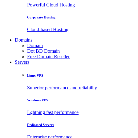
Powerful Cloud Hosting
Corporate Hosting
Cloud-based Hosting
Domains
Domain
Dot BD Domain
Free Domain Reseller
Servers
Linux VPS
Superior performance and reliability
Windows VPS
Lghtning fast performance
Dedicated Servers
Enterprise performance