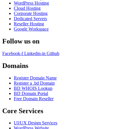
WordPress Hosting
Cloud Hosting
Corporate Hosting
Dedicated Servers
Reseller Hosting
Google Workspace
Follow us on
Facebook-f
Linkedin-in
Github
Domains
Register Domain Name
Register a .bd Domain
BD WHOIS Lookup
BD Domain Portal
Free Domain Reseller
Core Services
UI/UX Design Services
WordPress Website