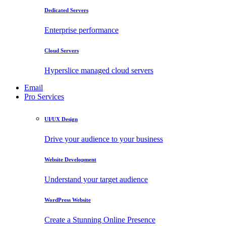
Dedicated Servers
Enterprise performance
Cloud Servers
Hyperslice managed cloud servers
Email
Pro Services
UI/UX Design
Drive your audience to your business
Website Development
Understand your target audience
WordPress Website
Create a Stunning Online Presence