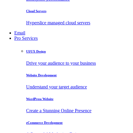
Cloud Servers
Hyperslice managed cloud servers
Email
Pro Services
UI/UX Design
Drive your audience to your business
Website Development
Understand your target audience
WordPress Website
Create a Stunning Online Presence
eCommerce Development