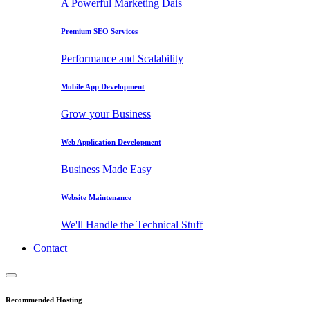
A Powerful Marketing Dais
Premium SEO Services
Performance and Scalability
Mobile App Development
Grow your Business
Web Application Development
Business Made Easy
Website Maintenance
We'll Handle the Technical Stuff
Contact
Recommended Hosting