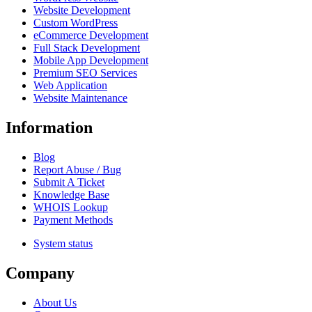
Website Development
Custom WordPress
eCommerce Development
Full Stack Development
Mobile App Development
Premium SEO Services
Web Application
Website Maintenance
Information
Blog
Report Abuse / Bug
Submit A Ticket
Knowledge Base
WHOIS Lookup
Payment Methods
System status
Company
About Us