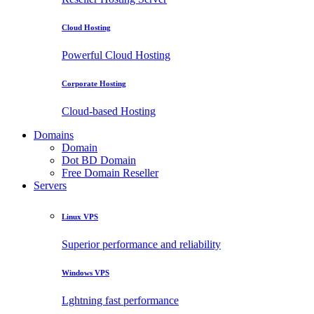
Cloud Hosting
Powerful Cloud Hosting
Corporate Hosting
Cloud-based Hosting
Domains
Domain
Dot BD Domain
Free Domain Reseller
Servers
Linux VPS
Superior performance and reliability
Windows VPS
Lghtning fast performance