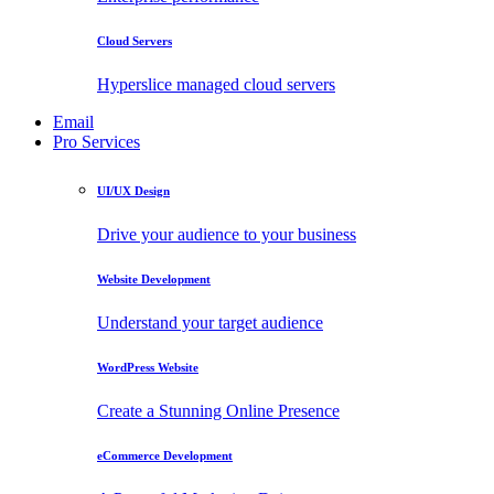
Cloud Servers
Hyperslice managed cloud servers
Email
Pro Services
UI/UX Design
Drive your audience to your business
Website Development
Understand your target audience
WordPress Website
Create a Stunning Online Presence
eCommerce Development