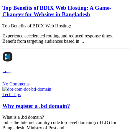
Top Benefits of BDIX Web Hosting: A Game-
Changer for Websites in Bangladesh
Top Benefits of BDIX Web Hosting:
Experience accelerated routing and reduced response times.
Benefit from targeting audiences based in ...
admin
No Comments
Tech Tips
Why register a .bd domain?
What is a .bd domain?
.bd is the Internet country code top-level domain (ccTLD) for
Bangladesh. Ministry of Post and ...