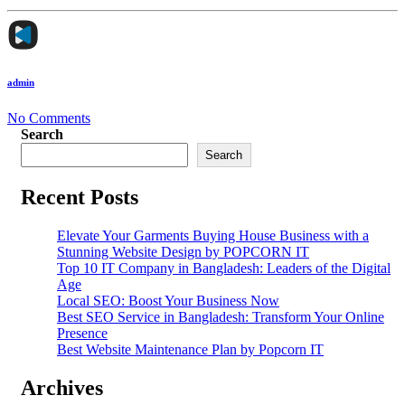
admin
No Comments
Search
Search
Recent Posts
Elevate Your Garments Buying House Business with a
Stunning Website Design by POPCORN IT
Top 10 IT Company in Bangladesh: Leaders of the Digital
Age
Local SEO: Boost Your Business Now
Best SEO Service in Bangladesh: Transform Your Online
Presence
Best Website Maintenance Plan by Popcorn IT
Archives