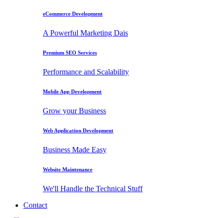
eCommerce Development
A Powerful Marketing Dais
Premium SEO Services
Performance and Scalability
Mobile App Development
Grow your Business
Web Application Development
Business Made Easy
Website Maintenance
We'll Handle the Technical Stuff
Contact