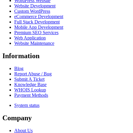
WordPress Website
Website Development
Custom WordPress
eCommerce Development
Full Stack Development
Mobile App Development
Premium SEO Services
Web Application
Website Maintenance
Information
Blog
Report Abuse / Bug
Submit A Ticket
Knowledge Base
WHOIS Lookup
Payment Methods
System status
Company
About Us