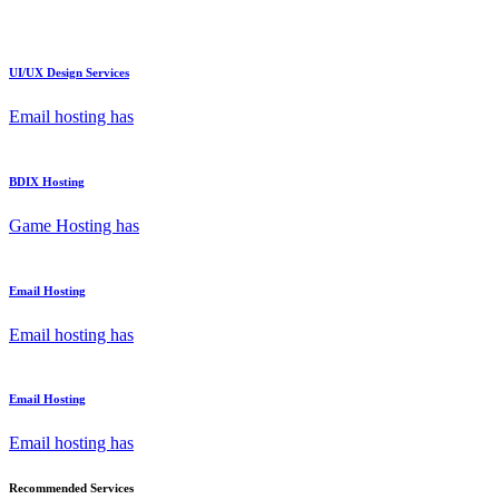
UI/UX Design Services
Email hosting has
BDIX Hosting
Game Hosting has
Email Hosting
Email hosting has
Email Hosting
Email hosting has
Recommended Services