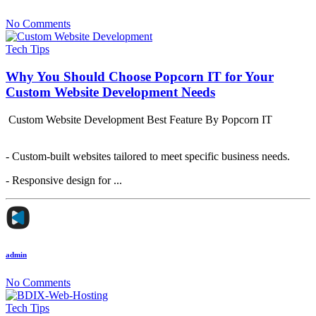
No Comments
Tech Tips
Why You Should Choose Popcorn IT for Your
Custom Website Development Needs
Custom Website Development Best Feature By Popcorn IT
- Custom-built websites tailored to meet specific business needs.
- Responsive design for ...
admin
No Comments
Tech Tips