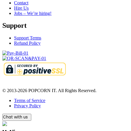
Contact
Hire Us
Jobs – We’re hiring!
Support
Support Terms
Refund Policy
© 2013-2026 POPCORN IT. All Rights Reserved.
Terms of Service
Privacy Policy
Chat with us