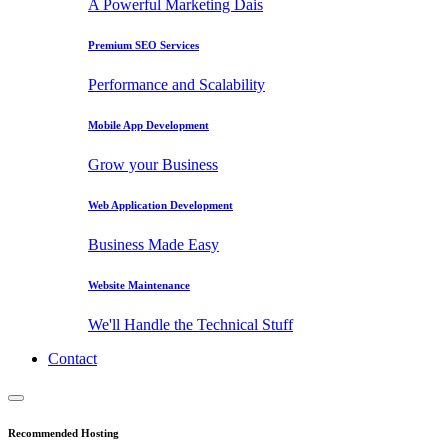
A Powerful Marketing Dais
Premium SEO Services
Performance and Scalability
Mobile App Development
Grow your Business
Web Application Development
Business Made Easy
Website Maintenance
We'll Handle the Technical Stuff
Contact
Recommended Hosting