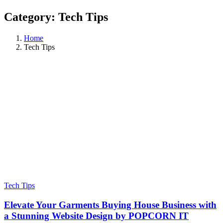
Category:
Tech Tips
Home
Tech Tips
Tech Tips
Elevate Your Garments Buying House Business with
a Stunning Website Design by POPCORN IT