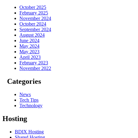
October 2025
February 2025
November 2024
October 2024
September 2024
August 2024
June 2024
May 2024
May 2023
April 2023
February 2023
November 2022
Categories
News
Tech Tips
Technology
Hosting
BDIX Hosting
Shared Hosting