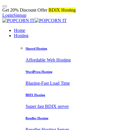
Get 20% Discount Offer
BDIX Hosting
Login
Signup
Home
Hosting
Shared Hosting
Affordable Web Hosting
WordPress Hosting
Blazing-Fast Load Time
BDIX Hosting
Super fast BDIX server
Reseller Hosting
Reseller Hosting Server