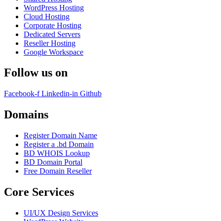
WordPress Hosting
Cloud Hosting
Corporate Hosting
Dedicated Servers
Reseller Hosting
Google Workspace
Follow us on
Facebook-f
Linkedin-in
Github
Domains
Register Domain Name
Register a .bd Domain
BD WHOIS Lookup
BD Domain Portal
Free Domain Reseller
Core Services
UI/UX Design Services