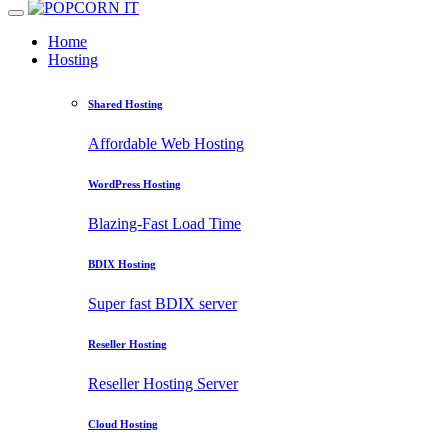
Home
Hosting
Shared Hosting
Affordable Web Hosting
WordPress Hosting
Blazing-Fast Load Time
BDIX Hosting
Super fast BDIX server
Reseller Hosting
Reseller Hosting Server
Cloud Hosting