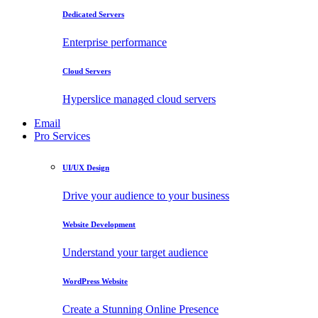
Dedicated Servers
Enterprise performance
Cloud Servers
Hyperslice managed cloud servers
Email
Pro Services
UI/UX Design
Drive your audience to your business
Website Development
Understand your target audience
WordPress Website
Create a Stunning Online Presence