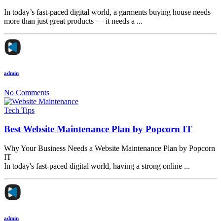
In today’s fast-paced digital world, a garments buying house needs
more than just great products — it needs a ...
admin
No Comments
Tech Tips
Best Website Maintenance Plan by Popcorn IT
Why Your Business Needs a Website Maintenance Plan by Popcorn
IT
In today's fast-paced digital world, having a strong online ...
admin