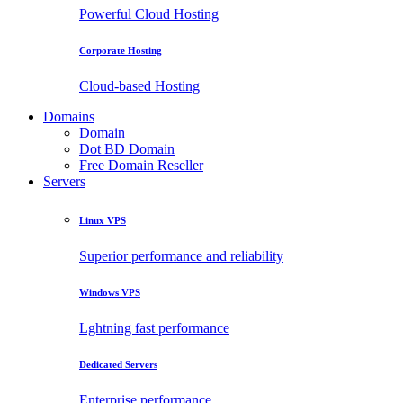
Powerful Cloud Hosting
Corporate Hosting
Cloud-based Hosting
Domains
Domain
Dot BD Domain
Free Domain Reseller
Servers
Linux VPS
Superior performance and reliability
Windows VPS
Lghtning fast performance
Dedicated Servers
Enterprise performance