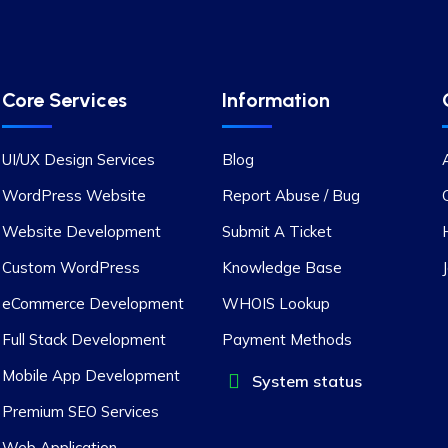
Core Services
Information
UI/UX Design Services
Blog
WordPress Website
Report Abuse / Bug
Website Development
Submit A Ticket
Custom WordPress
Knowledge Base
eCommerce Development
WHOIS Lookup
Full Stack Development
Payment Methods
Mobile App Development
System status
Premium SEO Services
Web Application