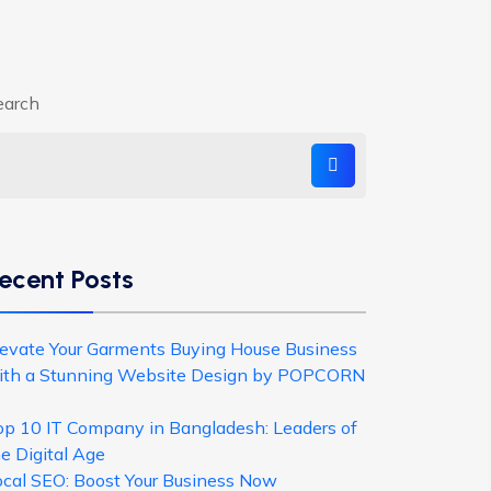
earch
ecent Posts
levate Your Garments Buying House Business
ith a Stunning Website Design by POPCORN
op 10 IT Company in Bangladesh: Leaders of
e Digital Age
ocal SEO: Boost Your Business Now