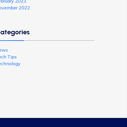
ebruary 2023
ovember 2022
ategories
ews
ech Tips
echnology