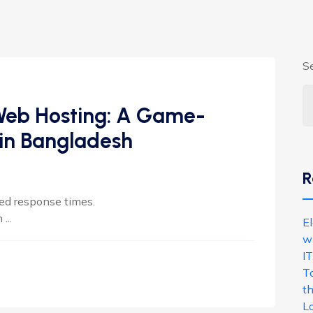
S
 Web Hosting: A Game-
 in Bangladesh
R
ed response times.
...
E
w
IT
T
th
L