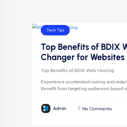
Tech Tips
Top Benefits of BDIX
Changer for Websites
Top Benefits of BDIX Web Hosting:
Experience accelerated routing and reduc
Benefit from targeting audiences based in 
No Comments
Admin