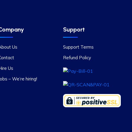
Company
Support
About Us
Support Terms
Contact
Refund Policy
Hire Us
Jobs – We’re hiring!