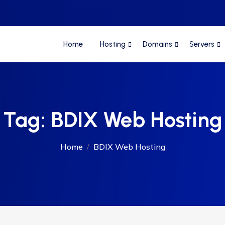
Home
Hosting
Domains
Servers
Tag:
BDIX Web Hosting
Home
BDIX Web Hosting