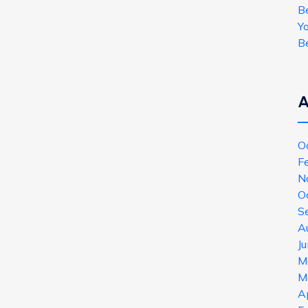
B
Y
B
A
O
F
N
O
S
A
J
M
M
A