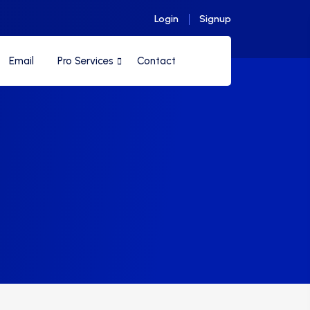
Login
Signup
Email
Pro Services
Contact