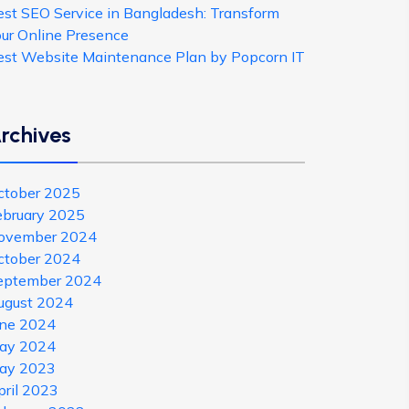
est SEO Service in Bangladesh: Transform
our Online Presence
est Website Maintenance Plan by Popcorn IT
rchives
ctober 2025
ebruary 2025
ovember 2024
ctober 2024
eptember 2024
ugust 2024
une 2024
ay 2024
ay 2023
pril 2023