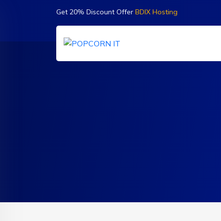
Get 20% Discount Offer
BDIX Hosting