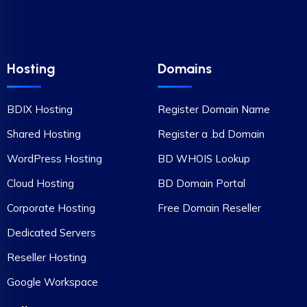
Hosting
Domains
BDIX Hosting
Register Domain Name
Shared Hosting
Register a .bd Domain
WordPress Hosting
BD WHOIS Lookup
Cloud Hosting
BD Domain Portal
Corporate Hosting
Free Domain Reseller
Dedicated Servers
Reseller Hosting
Google Workspace