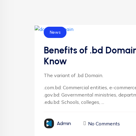
News
Benefits of .bd Domai
Know
The variant of .bd Domain.
.com.bd: Commercial entities, e-commerce,
.gov.bd: Governmental ministries, depart
.edu.bd: Schools, colleges, ...
No Comments
Admin