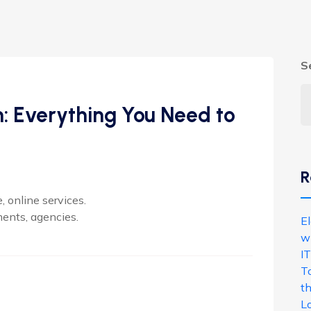
S
n: Everything You Need to
R
 online services.
ments, agencies.
E
w
IT
T
th
L