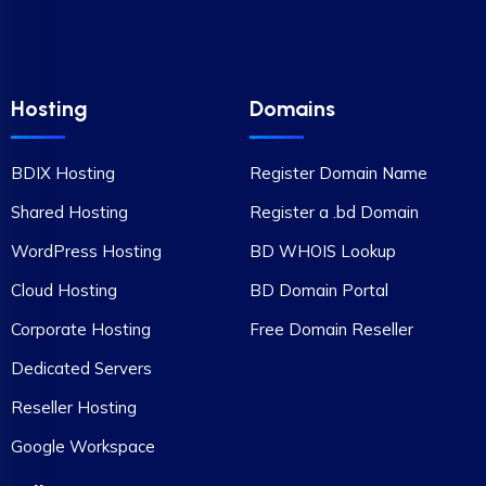
Hosting
Domains
BDIX Hosting
Register Domain Name
Shared Hosting
Register a .bd Domain
WordPress Hosting
BD WHOIS Lookup
Cloud Hosting
BD Domain Portal
Corporate Hosting
Free Domain Reseller
Dedicated Servers
Reseller Hosting
Google Workspace