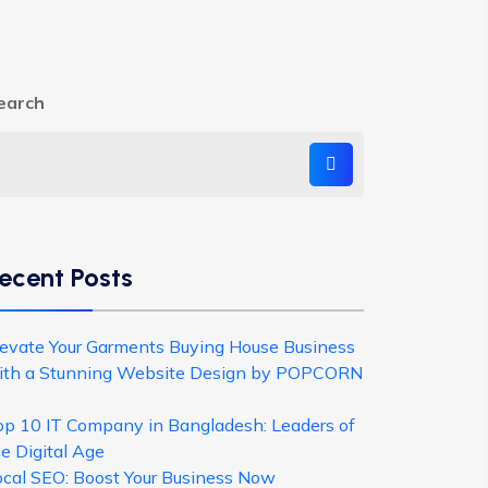
earch
ecent Posts
levate Your Garments Buying House Business
ith a Stunning Website Design by POPCORN
op 10 IT Company in Bangladesh: Leaders of
e Digital Age
ocal SEO: Boost Your Business Now