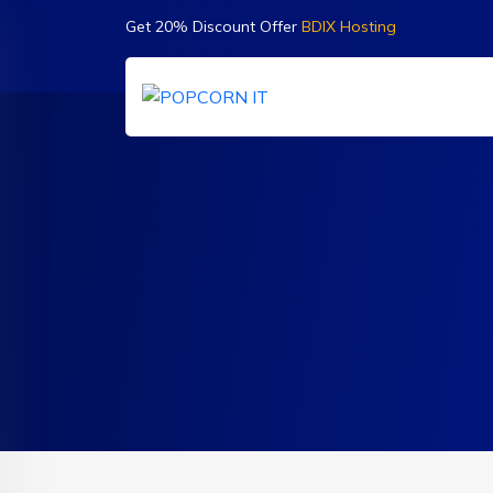
Get 20% Discount Offer
BDIX Hosting