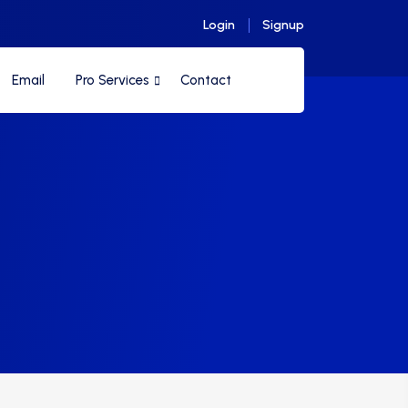
Login
Signup
Email
Pro Services
Contact