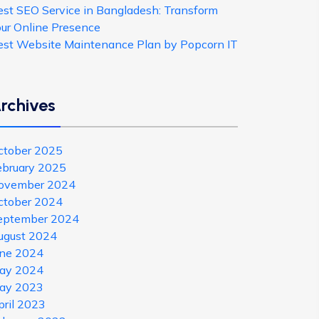
est SEO Service in Bangladesh: Transform
our Online Presence
est Website Maintenance Plan by Popcorn IT
rchives
ctober 2025
ebruary 2025
ovember 2024
ctober 2024
eptember 2024
ugust 2024
une 2024
ay 2024
ay 2023
pril 2023