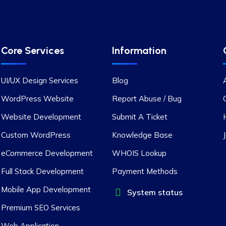
Core Services
Information
UI/UX Design Services
Blog
WordPress Website
Report Abuse / Bug
Website Development
Submit A Ticket
Custom WordPress
Knowledge Base
eCommerce Development
WHOIS Lookup
Full Stack Development
Payment Methods
Mobile App Development
System status
Premium SEO Services
Web Application