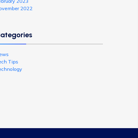
ebruary 2023
ovember 2022
ategories
ews
ech Tips
echnology