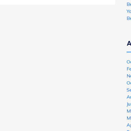
B
Y
B
A
O
F
N
O
S
A
J
M
M
A