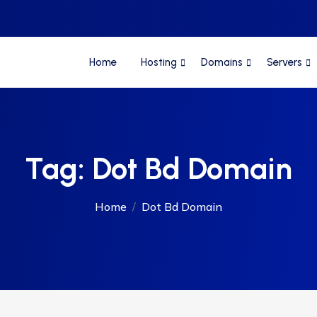
Home
Hosting
Domains
Servers
Tag:
Dot Bd Domain
Home
Dot Bd Domain