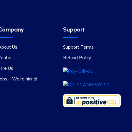
Company
Support
About Us
Support Terms
Contact
Refund Policy
Hire Us
Jobs – We’re hiring!