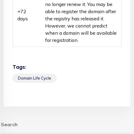
no longer renew it. You may be
+72
able to register the domain after
days
the registry has released it.
However, we cannot predict
when a domain will be available
for registration.
Tags:
Domain Life Cycle
Search