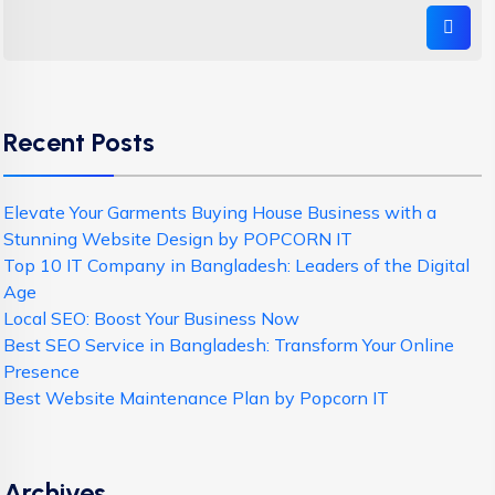
Recent Posts
Elevate Your Garments Buying House Business with a
Stunning Website Design by POPCORN IT
Top 10 IT Company in Bangladesh: Leaders of the Digital
Age
Local SEO: Boost Your Business Now
Best SEO Service in Bangladesh: Transform Your Online
Presence
Best Website Maintenance Plan by Popcorn IT
Archives