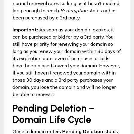
normal renewal rates so long as it hasn’t expired
long enough to reach
Redemption
status or has
been purchased by a 3rd party.
Important:
As soon as your domain expires, it
can be purchased or bid for by a 3rd party. You
still have priority for renewing your domain so
long as you renew your domain within 30 days of
its expiration date, even if purchases or bids
have been placed toward your domain. However,
if you still haven’t renewed your domain within
those 30 days and a 3rd party purchases your
domain, you lose the domain and will no longer
be able to renew it.
Pending Deletion –
Domain Life Cycle
Once a domain enters
Pending Deletion
status,