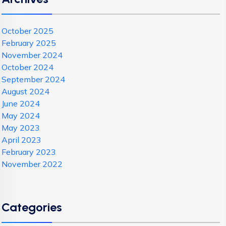
October 2025
February 2025
November 2024
October 2024
September 2024
August 2024
June 2024
May 2024
May 2023
April 2023
February 2023
November 2022
Categories