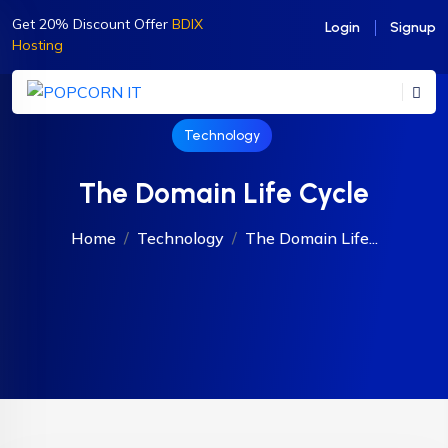
Get 20% Discount Offer
BDIX
Login
Signup
Hosting
Technology
The Domain Life Cycle
Home
Technology
The Domain Life...