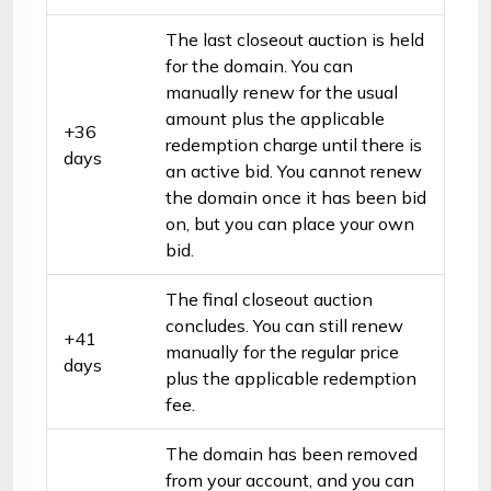
The last closeout auction is held
for the domain. You can
manually renew for the usual
amount plus the applicable
+36
redemption charge until there is
days
an active bid. You cannot renew
the domain once it has been bid
on, but you can place your own
bid.
The final closeout auction
concludes. You can still renew
+41
manually for the regular price
days
plus the applicable redemption
fee.
The domain has been removed
from your account, and you can