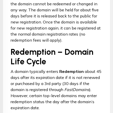
the domain cannot be redeemed or changed in
any way. The domain will be held for about five
days before it is released back to the public for
new registration. Once the domain is available
for new registration again, it can be registered at
the normal domain registration rates (no
redemption fees will apply).
Redemption – Domain
Life Cycle
A domain typically enters
Redemption
about 45
days after its expiration date if it is not renewed
or purchased by a 3rd party (30 days if the
domain is registered through
FastDomains
).
However, certain top-level domains may enter
redemption status the day after the domain’s
expiration date.