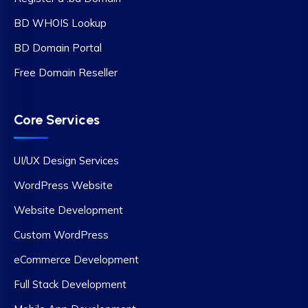
BD WHOIS Lookup
BD Domain Portal
Free Domain Reseller
Core Services
UI/UX Design Services
WordPress Website
Website Development
Custom WordPress
eCommerce Development
Full Stack Development