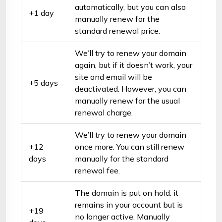
automatically, but you can also
+1 day
manually renew for the
standard renewal price.
We’ll try to renew your domain
again, but if it doesn’t work, your
site and email will be
+5 days
deactivated. However, you can
manually renew for the usual
renewal charge.
We’ll try to renew your domain
+12
once more. You can still renew
days
manually for the standard
renewal fee.
The domain is put on hold: it
remains in your account but is
+19
no longer active. Manually