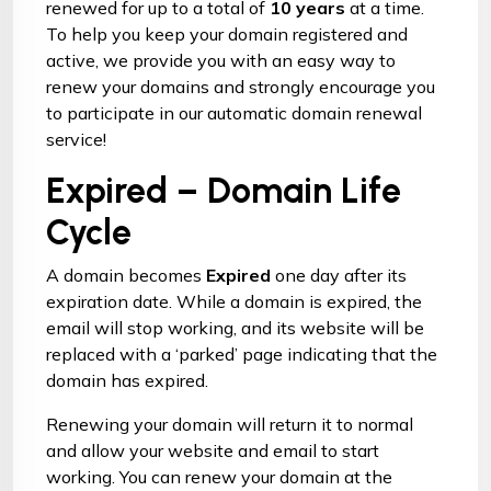
renewed for up to a total of
10 years
at a time.
To help you keep your domain registered and
active, we provide you with an easy way to
renew your domains and strongly encourage you
to participate in our automatic domain renewal
service!
Expired – Domain Life
Cycle
A domain becomes
Expired
one day after its
expiration date. While a domain is expired, the
email will stop working, and its website will be
replaced with a ‘parked’ page indicating that the
domain has expired.
Renewing your domain
will return it to normal
and allow your website and email to start
working. You can renew your domain at the