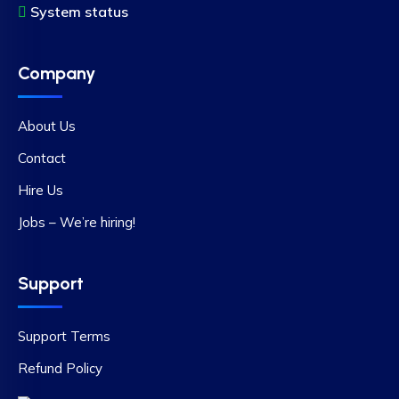
System status
Company
About Us
Contact
Hire Us
Jobs – We’re hiring!
Support
Support Terms
Refund Policy