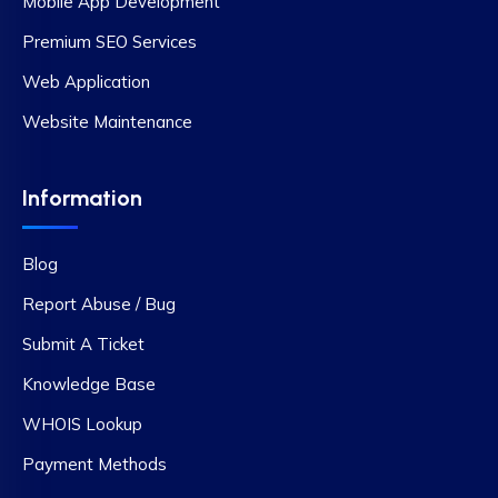
Mobile App Development
Premium SEO Services
Web Application
Website Maintenance
Information
Blog
Report Abuse / Bug
Submit A Ticket
Knowledge Base
WHOIS Lookup
Payment Methods