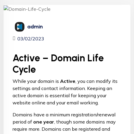
admin
03/02/2023
Active – Domain Life
Cycle
While your
domain
is
Active
, you can modify its
settings and contact information. Keeping an
active domain is essential for keeping your
website online and your email working.
Domains have a minimum registration/renewal
period of
one year
, though some domains may
require more. Domains can be registered and