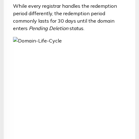
While every registrar handles the redemption
period differently, the redemption period
commonly lasts for 30 days until the domain
enters
Pending Deletion
status.