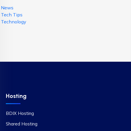
News
Tech Tips
Technology
Hosting
BDIX Hosting
Shared Hosting