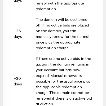
days
renew with the appropriate
redemption
The domain will be auctioned
off. If no active bids are placed
+26
on the domain, you can
days
manually renew for the normal
price plus the appropriate
redemption charge.
If there are no active bids in the
auction, the domain remains in
your account but has now
expired. Manual renewal is
+30
possible for the usual price plus
days
the applicable redemption
charge. The domain cannot be
renewed if there is an active bid
at auction.