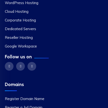
WordPress Hosting
Cloud Hosting
Corporate Hosting
Dedicated Servers
Reseller Hosting
Google Workspace
Follow us on
Domains
Register Domain Name
Register a .bd Domain