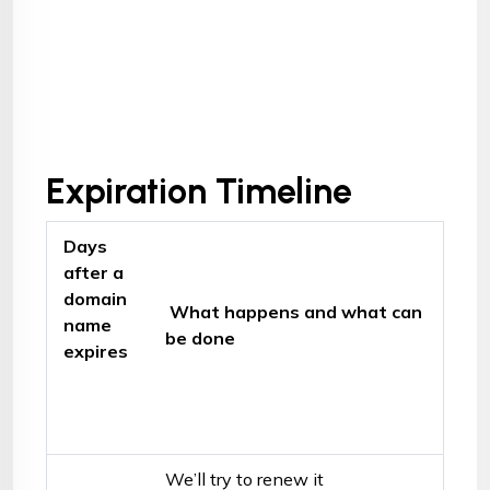
Expiration Timeline
Days
after a
domain
What happens and what can
name
be done
expires
We’ll try to renew it